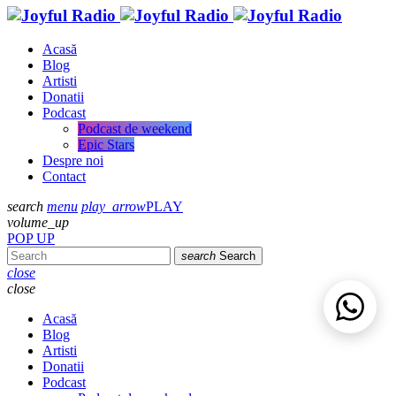
Acasă
Blog
Artisti
Donatii
Podcast
Podcast de weekend
Epic Stars
Despre noi
Contact
search
menu
play_arrow
PLAY
volume_up
POP UP
search
Search
close
close
Acasă
Blog
Artisti
Donatii
Podcast