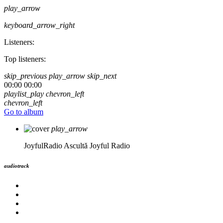
play_arrow
keyboard_arrow_right
Listeners:
Top listeners:
skip_previous
play_arrow
skip_next
00:00
00:00
playlist_play
chevron_left
chevron_left
Go to album
play_arrow
JoyfulRadio
Ascultă Joyful Radio
audiotrack