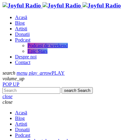
Acasă
Blog
Artisti
Donatii
Podcast
Podcast de weekend
Epic Stars
Despre noi
Contact
search
menu
play_arrow
PLAY
volume_up
POP UP
search
Search
close
close
Acasă
Blog
Artisti
Donatii
Podcast