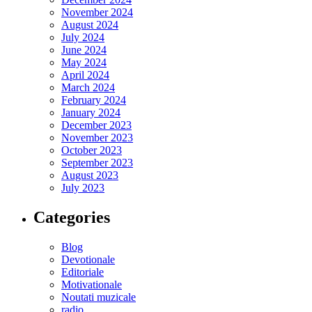
November 2024
August 2024
July 2024
June 2024
May 2024
April 2024
March 2024
February 2024
January 2024
December 2023
November 2023
October 2023
September 2023
August 2023
July 2023
Categories
Blog
Devotionale
Editoriale
Motivationale
Noutati muzicale
radio