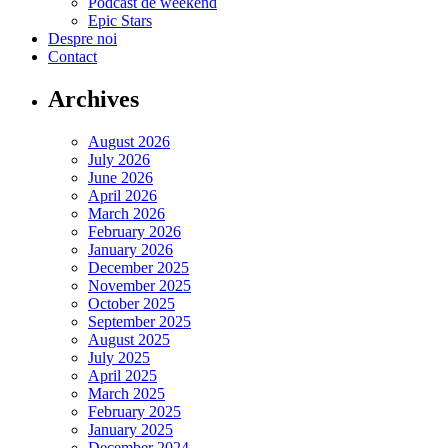
Podcast de weekend
Epic Stars
Despre noi
Contact
Archives
August 2026
July 2026
June 2026
April 2026
March 2026
February 2026
January 2026
December 2025
November 2025
October 2025
September 2025
August 2025
July 2025
April 2025
March 2025
February 2025
January 2025
December 2024