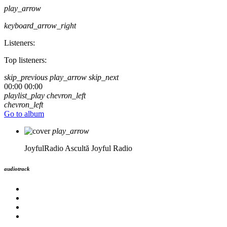
play_arrow
keyboard_arrow_right
Listeners:
Top listeners:
skip_previous
play_arrow
skip_next
00:00
00:00
playlist_play
chevron_left
chevron_left
Go to album
play_arrow
JoyfulRadio
Ascultă Joyful Radio
audiotrack