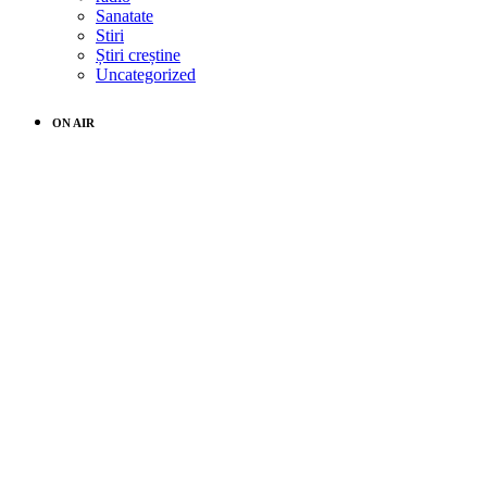
Sanatate
Stiri
Știri creștine
Uncategorized
ON AIR
music
Movement Radio
10:00 pm - 11:59 pm
ALL CATEGORIES
ALL
CATEGORIES
Uncategorized
4 Promises of God’s Protection