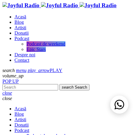
Acasă
Blog
Artisti
Donatii
Podcast
Podcast de weekend
Epic Stars
Despre noi
Contact
search
menu
play_arrow
PLAY
volume_up
POP UP
search
Search
close
close
Acasă
Blog
Artisti
Donatii
Podcast