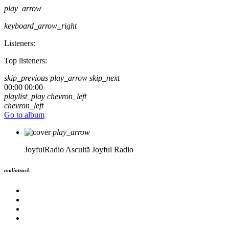
play_arrow
keyboard_arrow_right
Listeners:
Top listeners:
skip_previous
play_arrow
skip_next
00:00
00:00
playlist_play
chevron_left
chevron_left
Go to album
play_arrow
JoyfulRadio
Ascultă Joyful Radio
audiotrack