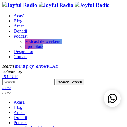
Acasă
Blog
Artisti
Donatii
Podcast
Podcast de weekend
Epic Stars
Despre noi
Contact
search
menu
play_arrow
PLAY
volume_up
POP UP
search
Search
close
close
Acasă
Blog
Artisti
Donatii
Podcast