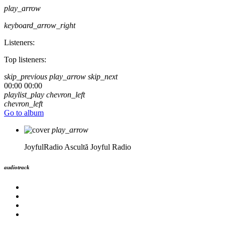
play_arrow
keyboard_arrow_right
Listeners:
Top listeners:
skip_previous
play_arrow
skip_next
00:00
00:00
playlist_play
chevron_left
chevron_left
Go to album
play_arrow
JoyfulRadio
Ascultă Joyful Radio
audiotrack