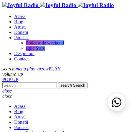
Acasă
Blog
Artisti
Donatii
Podcast
Podcast de weekend
Epic Stars
Despre noi
Contact
search
menu
play_arrow
PLAY
volume_up
POP UP
search
Search
close
close
Acasă
Blog
Artisti
Donatii
Podcast