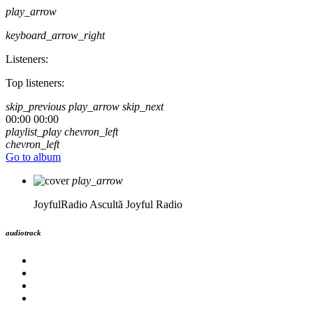
play_arrow
keyboard_arrow_right
Listeners:
Top listeners:
skip_previous
play_arrow
skip_next
00:00
00:00
playlist_play
chevron_left
chevron_left
Go to album
play_arrow
JoyfulRadio
Ascultă Joyful Radio
audiotrack